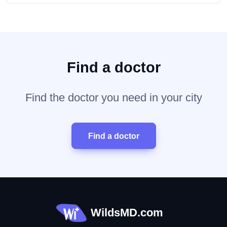
Find a doctor
Find the doctor you need in your city
Find a doctor
WildsMD.com