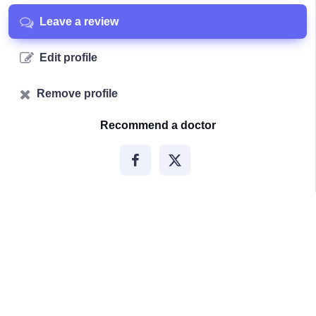
Leave a review
Edit profile
Remove profile
Recommend a doctor