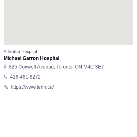
Affiliated Hospital
Michael Garron Hospital
825 Coxwell Avenue, Toronto, ON M4C 3E7
416-461-8272
https://www.tehn.ca/