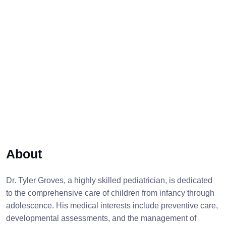
About
Dr. Tyler Groves, a highly skilled pediatrician, is dedicated
to the comprehensive care of children from infancy through
adolescence. His medical interests include preventive care,
developmental assessments, and the management of