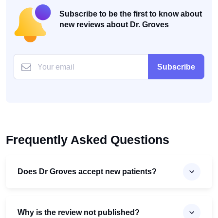
Subscribe to be the first to know about
new reviews about Dr. Groves
Subscribe
Frequently Asked Questions
Does Dr Groves accept new patients?
Why is the review not published?