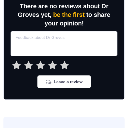
There are no reviews about Dr
Groves yet,
be the first
to share
your opinion!
Leave a review