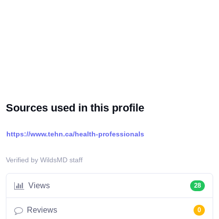
Sources used in this profile
https://www.tehn.ca/health-professionals
Verified by WildsMD staff
Views
28
Reviews
0