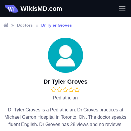
WildsMD.com
Doctors
Dr Tyler Groves
Dr Tyler Groves
Pediatrician
Dr Tyler Groves is a Pediatrician. Dr Groves practices at
Michael Garron Hospital in Toronto, ON. The doctor speaks
fluent English. Dr Groves has 28 views and no reviews.