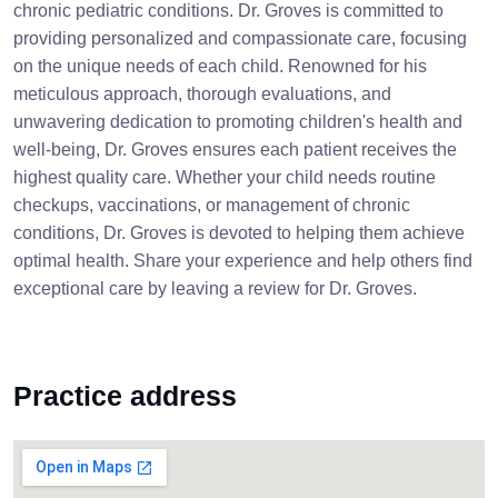
chronic pediatric conditions. Dr. Groves is committed to
providing personalized and compassionate care, focusing
on the unique needs of each child. Renowned for his
meticulous approach, thorough evaluations, and
unwavering dedication to promoting children's health and
well-being, Dr. Groves ensures each patient receives the
highest quality care. Whether your child needs routine
checkups, vaccinations, or management of chronic
conditions, Dr. Groves is devoted to helping them achieve
optimal health. Share your experience and help others find
exceptional care by leaving a review for Dr. Groves.
Practice address