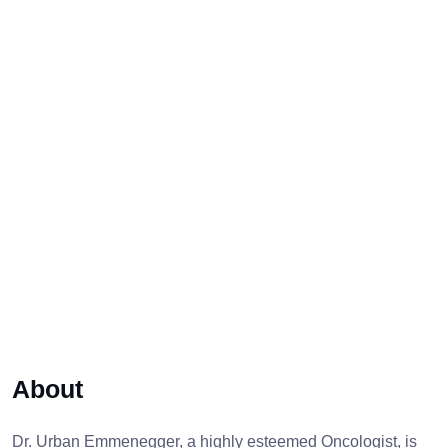
About
Dr. Urban Emmenegger, a highly esteemed Oncologist, is