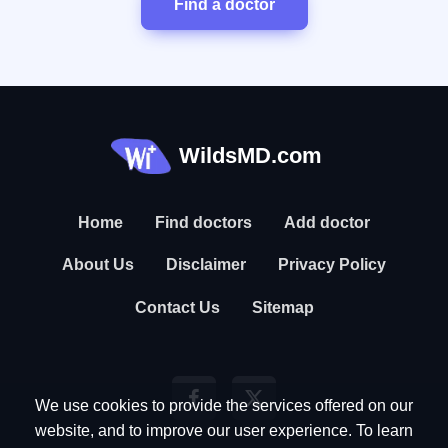
Find a doctor
WildsMD.com
Home
Find doctors
Add doctor
About Us
Disclaimer
Privacy Policy
Contact Us
Sitemap
We use cookies to provide the services offered on our
website, and to improve our user experience. To learn