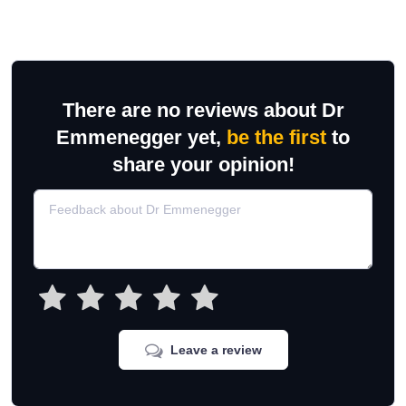
There are no reviews about Dr
Emmenegger yet,
be the first
to
share your opinion!
Leave a review