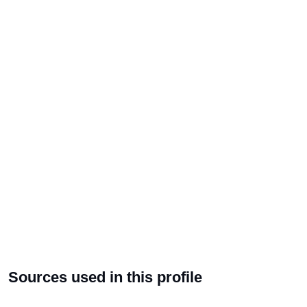
Sources used in this profile