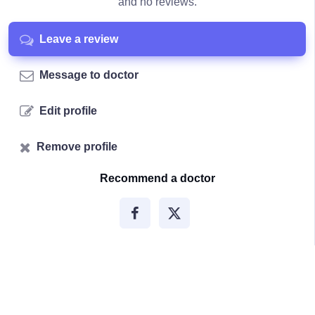
and no reviews.
Leave a review
Message to doctor
Edit profile
Remove profile
Recommend a doctor