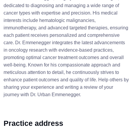
dedicated to diagnosing and managing a wide range of
cancer types with expertise and precision. His medical
interests include hematologic malignancies,
immunotherapy, and advanced targeted therapies, ensuring
each patient receives personalized and comprehensive
care. Dr. Emmenegger integrates the latest advancements
in oncology research with evidence-based practices,
promoting optimal cancer treatment outcomes and overall
well-being. Known for his compassionate approach and
meticulous attention to detail, he continuously strives to
enhance patient outcomes and quality of life. Help others by
sharing your experience and writing a review of your
journey with Dr. Urban Emmenegger.
Practice address