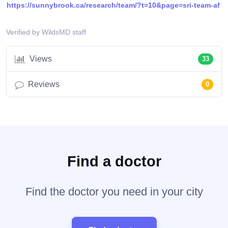
https://sunnybrook.ca/research/team/?t=10&page=sri-team-af
Verified by WildsMD staff
Views
33
Reviews
0
Find a doctor
Find the doctor you need in your city