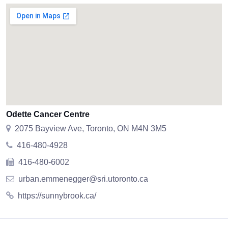
Odette Cancer Centre
2075 Bayview Ave, Toronto, ON M4N 3M5
416-480-4928
416-480-6002
urban.emmenegger@sri.utoronto.ca
https://sunnybrook.ca/