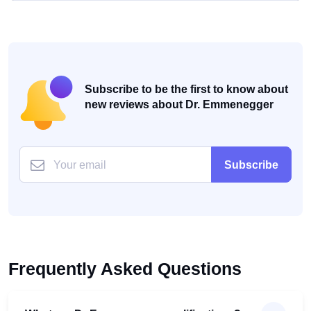
Subscribe to be the first to know about
new reviews about Dr. Emmenegger
Subscribe
Frequently Asked Questions