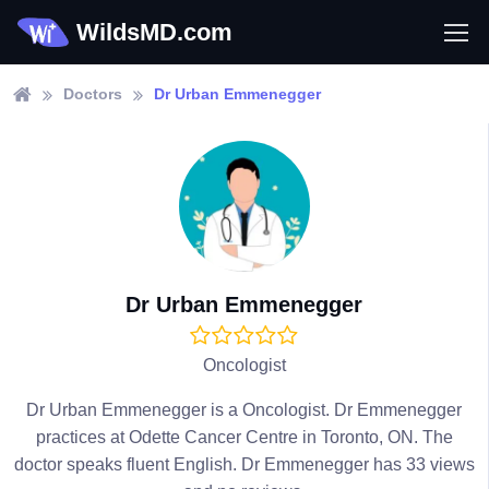
WildsMD.com
Doctors
Dr Urban Emmenegger
Dr Urban Emmenegger
Oncologist
Dr Urban Emmenegger is a Oncologist. Dr Emmenegger
practices at Odette Cancer Centre in Toronto, ON. The
doctor speaks fluent English. Dr Emmenegger has 33 views