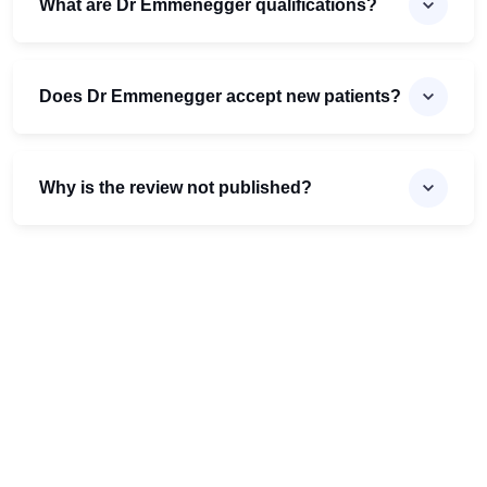
What are Dr Emmenegger qualifications?
Does Dr Emmenegger accept new patients?
Why is the review not published?