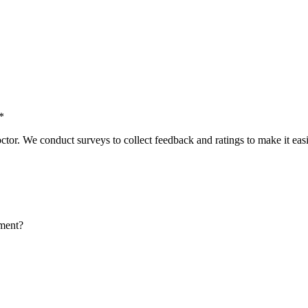
*
tor. We conduct surveys to collect feedback and ratings to make it easie
tment?