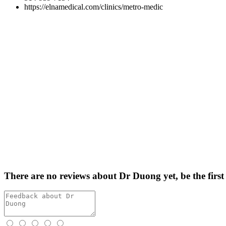
https://elnamedical.com/clinics/metro-medic
There are no reviews about Dr Duong yet,
be the first