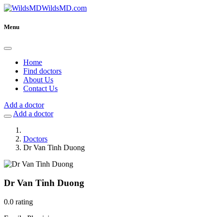
WildsMD.com
Menu
Home
Find doctors
About Us
Contact Us
Add a doctor
Add a doctor
Doctors
Dr Van Tinh Duong
Dr Van Tinh Duong
0.0 rating