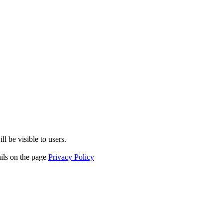
l be visible to users.
ails on the page
Privacy Policy