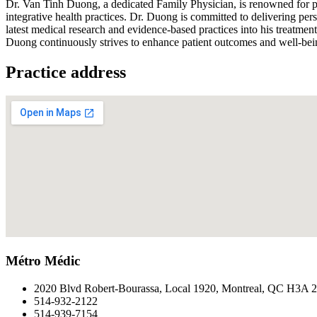
Dr. Van Tinh Duong, a dedicated Family Physician, is renowned for pr
integrative health practices. Dr. Duong is committed to delivering pe
latest medical research and evidence-based practices into his treatmen
Duong continuously strives to enhance patient outcomes and well-bei
Practice address
Métro Médic
2020 Blvd Robert-Bourassa, Local 1920, Montreal, QC H3A 
514-932-2122
514-939-7154