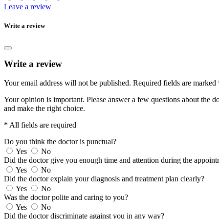
Leave a review
Write a review
Write a review
Your email address will not be published.
Required fields are marked
Your opinion is important. Please answer a few questions about the doc
and make the right choice.
* All fields are required
Do you think the doctor is punctual?
Yes
No
Did the doctor give you enough time and attention during the appoin
Yes
No
Did the doctor explain your diagnosis and treatment plan clearly?
Yes
No
Was the doctor polite and caring to you?
Yes
No
Did the doctor discriminate against you in any way?