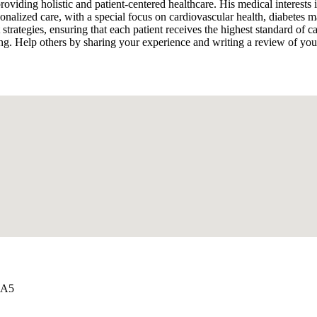
oviding holistic and patient-centered healthcare. His medical interest
rsonalized care, with a special focus on cardiovascular health, diabete
t strategies, ensuring that each patient receives the highest standard o
ng. Help others by sharing your experience and writing a review of yo
2A5