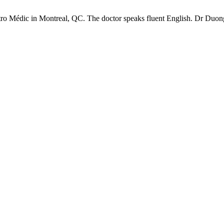
ro Médic in Montreal, QC. The doctor speaks fluent English. Dr Duon