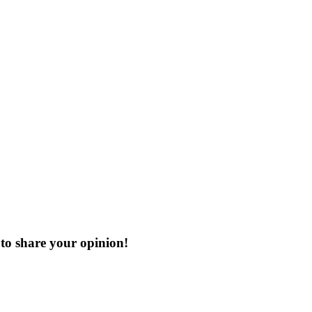
to share your opinion!