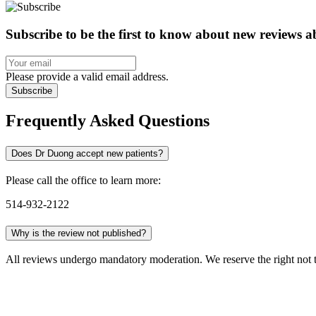
Subscribe to be the first to know about new reviews 
Please provide a valid email address.
Subscribe
Frequently Asked Questions
Does Dr Duong accept new patients?
Please call the office to learn more:
514-932-2122
Why is the review not published?
All reviews undergo mandatory moderation. We reserve the right not to