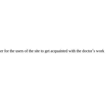
r for the users of the site to get acquainted with the doctor`s work