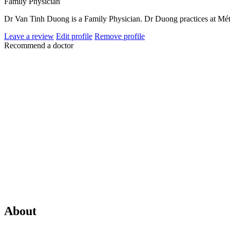
Family Physician
Dr Van Tinh Duong is a Family Physician. Dr Duong practices at Mét
Leave a review
Edit profile
Remove profile
Recommend a doctor
About