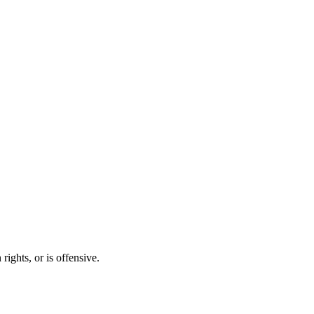
ights, or is offensive.