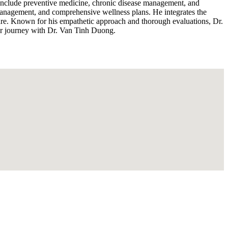
s include preventive medicine, chronic disease management, and
s management, and comprehensive wellness plans. He integrates the
f care. Known for his empathetic approach and thorough evaluations, Dr.
ur journey with Dr. Van Tinh Duong.