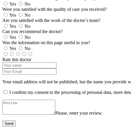
Yes
No
Were you satisfied with the quality of care you received?
Yes
No
Are you satisfied with the work of the doctor`s team?
Yes
No
Can you recommend the doctor?
Yes
No
Was the information on this page useful to you?
Yes
No
Rate this doctor
Your email address will not be published, but the name you provide wil
I confirm my consent to the processing of personal data, more det
Please, enter your review.
Send