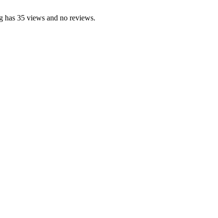
g has 35 views and no reviews.