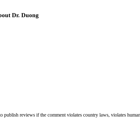
about Dr. Duong
 publish reviews if the comment violates country laws, violates human r