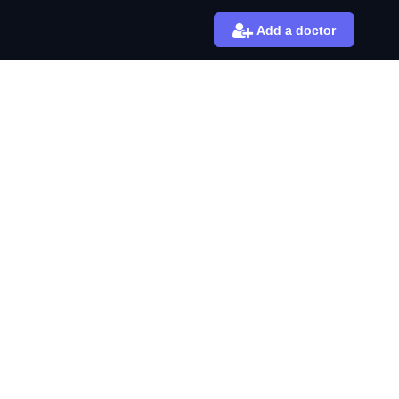
Add a doctor