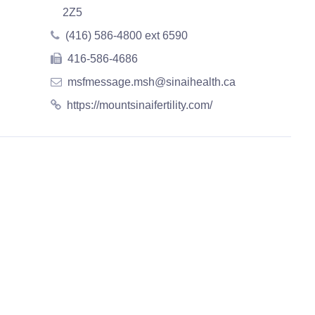
2Z5
(416) 586-4800 ext 6590
416-586-4686
msfmessage.msh@sinaihealth.ca
https://mountsinaifertility.com/