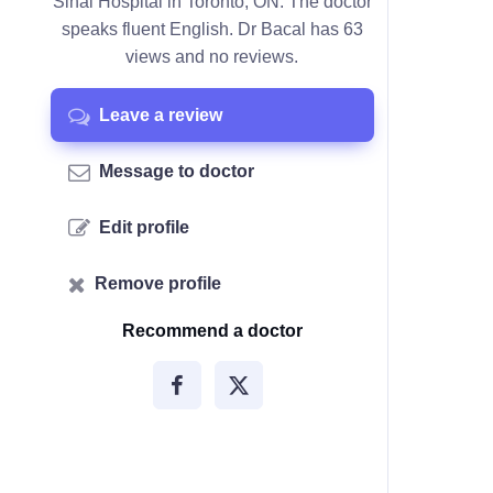
Sinai Hospital in Toronto, ON. The doctor
speaks fluent English. Dr Bacal has 63
views and no reviews.
Leave a review
Message to doctor
Edit profile
Remove profile
Recommend a doctor