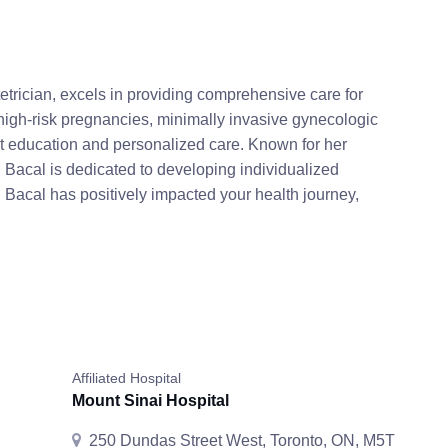
rician, excels in providing comprehensive care for
high-risk pregnancies, minimally invasive gynecologic
ient education and personalized care. Known for her
 Bacal is dedicated to developing individualized
r. Bacal has positively impacted your health journey,
Affiliated Hospital
Mount Sinai Hospital
250 Dundas Street West, Toronto, ON, M5T