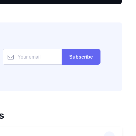
Subscribe
s