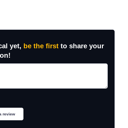
cal yet,
be the first
to share your
ion!
a review