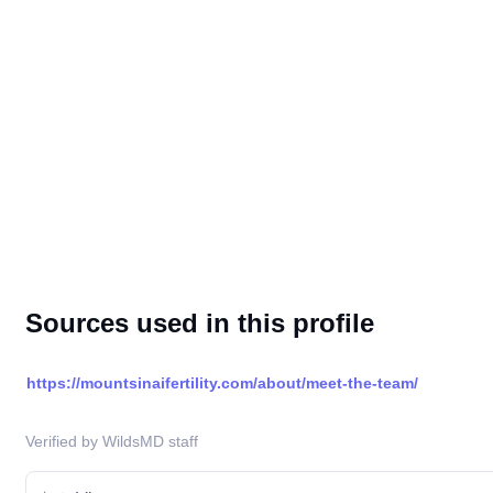
Sources used in this profile
https://mountsinaifertility.com/about/meet-the-team/
Verified by WildsMD staff