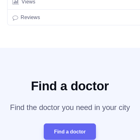
Views
Reviews
Find a doctor
Find the doctor you need in your city
Find a doctor