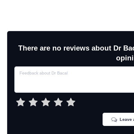
There are no reviews about Dr Ba
opin
Leave 