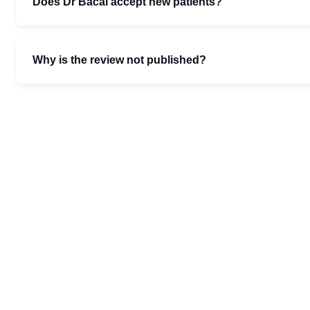
Does Dr Bacal accept new patients?
Why is the review not published?