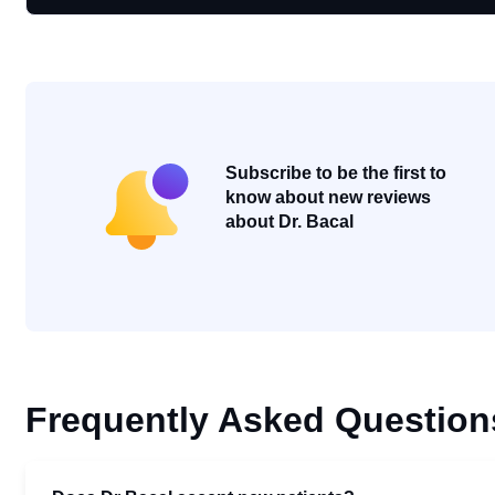
Subscribe to be the first to
know about new reviews
about Dr. Bacal
Frequently Asked Question