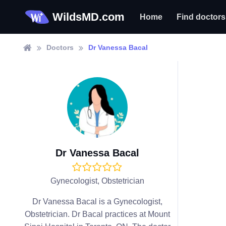
WildsMD.com
Home
Find doctors
Doctors
Dr Vanessa Bacal
Dr Vanessa Bacal
Gynecologist, Obstetrician
Dr Vanessa Bacal is a Gynecologist,
Obstetrician. Dr Bacal practices at Mount