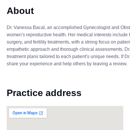
About
Dr. Vanessa Bacal, an accomplished Gynecologist and Obstet
women's reproductive health. Her medical interests include 
surgery, and fertility treatments, with a strong focus on pat
empathetic approach and thorough clinical assessments, Dr.
treatment plans tailored to each patient's unique needs. If D
share your experience and help others by leaving a review.
Practice address