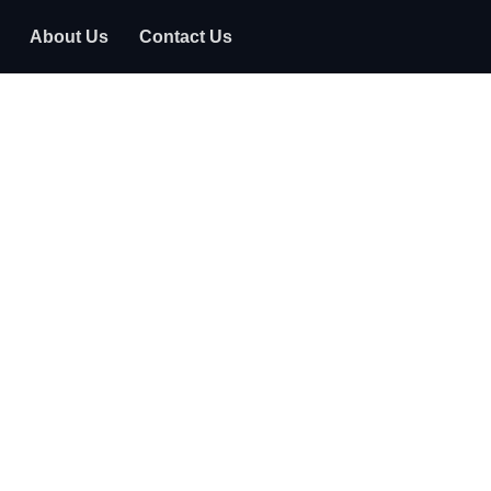
About Us
Contact Us