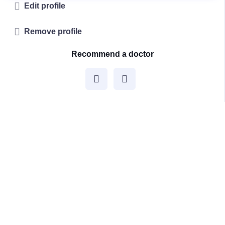
Edit profile
Remove profile
Recommend a doctor