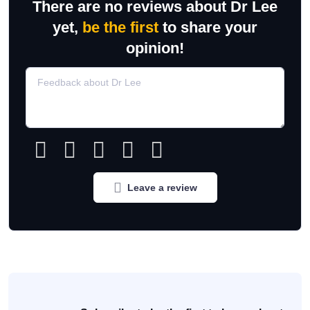
There are no reviews about Dr Lee
yet,
be the first
to share your
opinion!
Leave a review