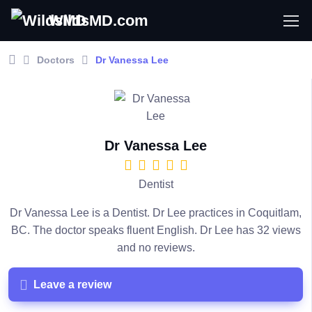
WildsMD.com
Doctors
Dr Vanessa Lee
Dr Vanessa Lee
Dentist
Dr Vanessa Lee is a Dentist. Dr Lee practices in Coquitlam,
BC. The doctor speaks fluent English. Dr Lee has 32 views
and no reviews.
Leave a review