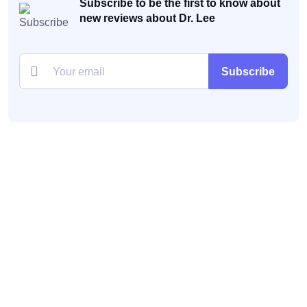
Subscribe to be the first to know about
new reviews about Dr. Lee
Subscribe