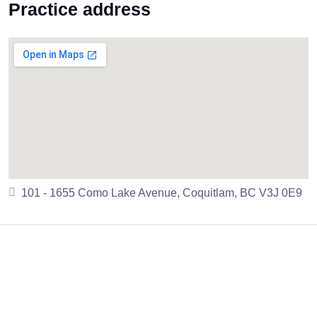
Practice address
101 - 1655 Como Lake Avenue, Coquitlam, BC V3J 0E9