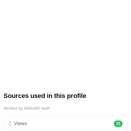
Sources used in this profile
Verified by WildsMD staff
Views
32