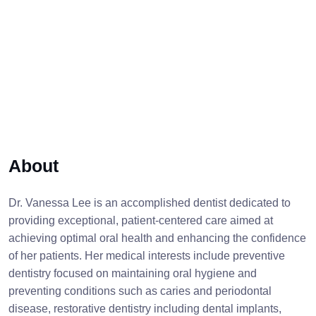
About
Dr. Vanessa Lee is an accomplished dentist dedicated to
providing exceptional, patient-centered care aimed at
achieving optimal oral health and enhancing the confidence
of her patients. Her medical interests include preventive
dentistry focused on maintaining oral hygiene and
preventing conditions such as caries and periodontal
disease, restorative dentistry including dental implants,