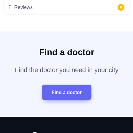
Reviews
0
Find a doctor
Find the doctor you need in your city
Find a doctor