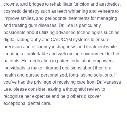
crowns, and bridges to rehabilitate function and aesthetics,
cosmetic dentistry such as teeth whitening and veneers to
improve smiles, and periodontal treatments for managing
and treating gum diseases. Dr. Lee is particularly
passionate about utilizing advanced technologies such as
digital radiography and CAD/CAM systems to ensure
precision and efficiency in diagnosis and treatment while
creating a comfortable and welcoming environment for her
patients. Her dedication to patient education empowers
individuals to make informed decisions about their oral
health and pursue personalized, long-lasting solutions. If
you’ve had the privilege of receiving care from Dr. Vanessa
Lee, please consider leaving a thoughtful review to
recognize her expertise and help others discover
exceptional dental care.