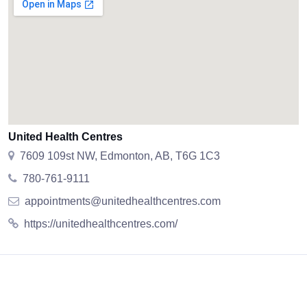
United Health Centres
7609 109st NW, Edmonton, AB, T6G 1C3
780-761-9111
appointments@unitedhealthcentres.com
https://unitedhealthcentres.com/