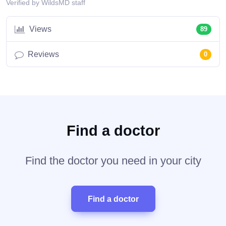
Verified by WildsMD staff
Views
89
Reviews
0
Find a doctor
Find the doctor you need in your city
Find a doctor