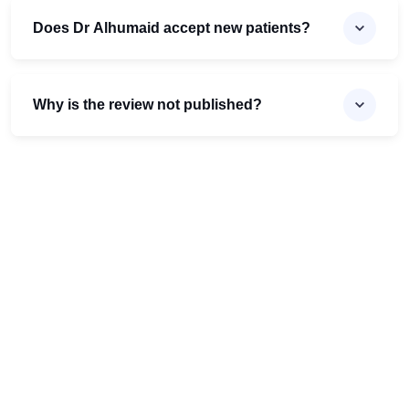
Does Dr Alhumaid accept new patients?
Why is the review not published?