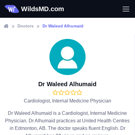
WildsMD.com
Doctors
Dr Waleed Alhumaid
Dr Waleed Alhumaid
Cardiologist, Internal Medicine Physician
Dr Waleed Alhumaid is a Cardiologist, Internal Medicine
Physician. Dr Alhumaid practices at United Health Centres
in Edmonton, AB. The doctor speaks fluent English. Dr