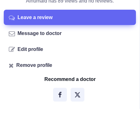
Alhumaid has 89 views and no reviews.
Leave a review
Message to doctor
Edit profile
Remove profile
Recommend a doctor