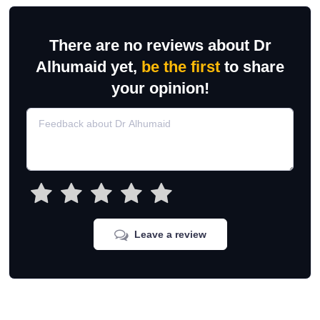
There are no reviews about Dr
Alhumaid yet,
be the first
to share
your opinion!
Leave a review