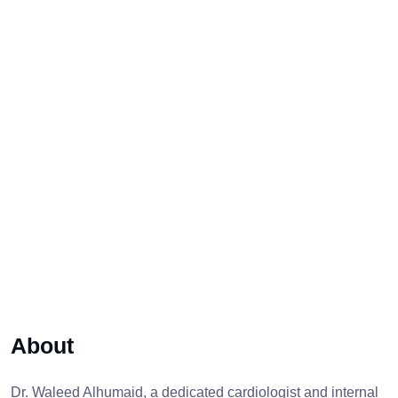
About
Dr. Waleed Alhumaid, a dedicated cardiologist and internal