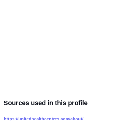
Sources used in this profile
https://unitedhealthcentres.com/about/