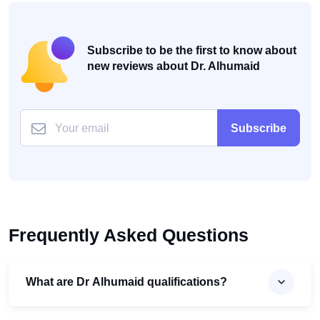
Subscribe to be the first to know about
new reviews about Dr. Alhumaid
Subscribe
Frequently Asked Questions
What are Dr Alhumaid qualifications?