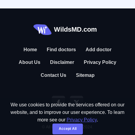
WildsMD.com
Home
Find doctors
Add doctor
About Us
Disclaimer
Privacy Policy
Contact Us
Sitemap
We use cookies to provide the services offered on our
website, and to improve our user experience. To learn
more see our
Privacy Policy
.
© All rights reserved. 2024.
Accept All