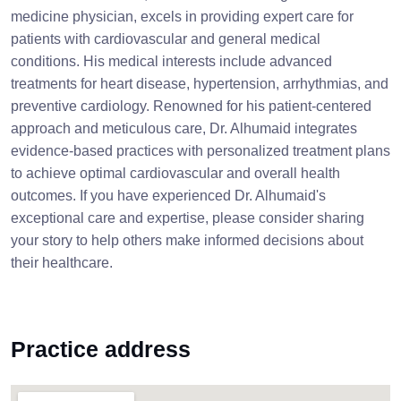
medicine physician, excels in providing expert care for
patients with cardiovascular and general medical
conditions. His medical interests include advanced
treatments for heart disease, hypertension, arrhythmias, and
preventive cardiology. Renowned for his patient-centered
approach and meticulous care, Dr. Alhumaid integrates
evidence-based practices with personalized treatment plans
to achieve optimal cardiovascular and overall health
outcomes. If you have experienced Dr. Alhumaid's
exceptional care and expertise, please consider sharing
your story to help others make informed decisions about
their healthcare.
Practice address